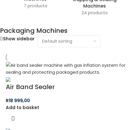
7 products
Machines
24 products
Packaging Machines
Show sidebar
Air Band Sealer
R
18 999,00
Add to basket