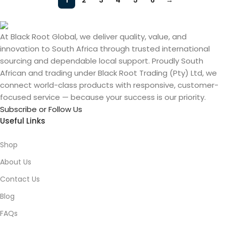
1
2
3
4
5
6
→
At Black Root Global, we deliver quality, value, and
innovation to South Africa through trusted international
sourcing and dependable local support. Proudly South
African and trading under Black Root Trading (Pty) Ltd, we
connect world-class products with responsive, customer-
focused service — because your success is our priority.
Subscribe or Follow Us
Useful Links
Shop
About Us
Contact Us
Blog
FAQs