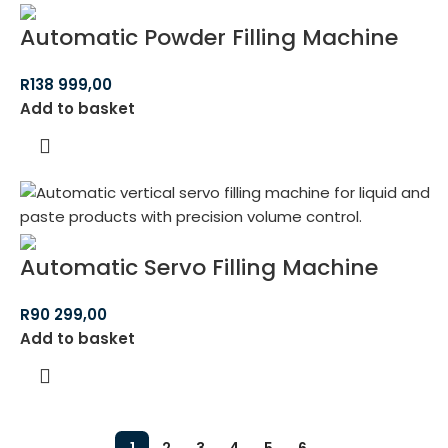
Automatic Powder Filling Machine
R
138 999,00
Add to basket
Automatic Servo Filling Machine
R
90 299,00
Add to basket