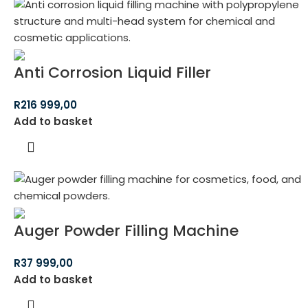
Anti Corrosion Liquid Filler
R
216 999,00
Add to basket
Auger Powder Filling Machine
R
37 999,00
Add to basket