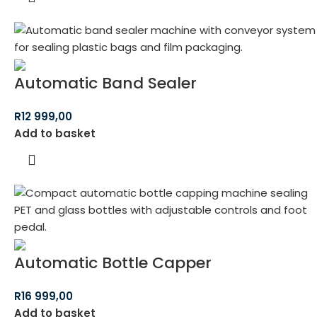
Automatic Band Sealer
R
12 999,00
Add to basket
Automatic Bottle Capper
R
16 999,00
Add to basket