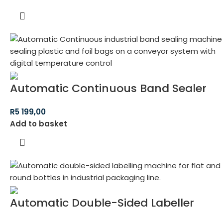
Automatic Continuous Band Sealer
R
5 199,00
Add to basket
Automatic Double-Sided Labeller