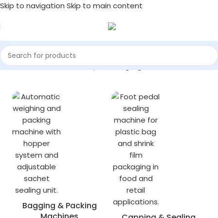
Skip to navigation
Skip to main content
Home
/
Industrial Machinery
/
Packaging Machines
Bagging & Packing
Machines
Capping & Sealing