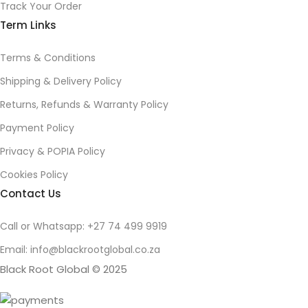
Track Your Order
Term Links
Terms & Conditions
Shipping & Delivery Policy
Returns, Refunds & Warranty Policy
Payment Policy
Privacy & POPIA Policy
Cookies Policy
Contact Us
Call or Whatsapp: +27 74 499 9919
Email: info@blackrootglobal.co.za
Black Root Global © 2025