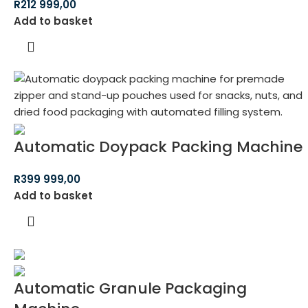
R
212 999,00
Add to basket
Automatic Doypack Packing Machine
R
399 999,00
Add to basket
Automatic Granule Packaging