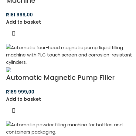
Machine
R
181 999,00
Add to basket
Automatic Magnetic Pump Filler
R
189 999,00
Add to basket