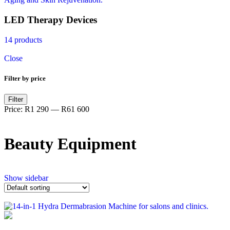
LED Therapy Devices
14 products
Close
Filter by price
Filter
Price:
R1 290
—
R61 600
Beauty Equipment
Show sidebar