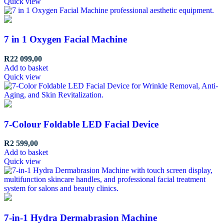
Quick view
7 in 1 Oxygen Facial Machine
R
22 099,00
Add to basket
Quick view
7-Colour Foldable LED Facial Device
R
2 599,00
Add to basket
Quick view
7-in-1 Hydra Dermabrasion Machine