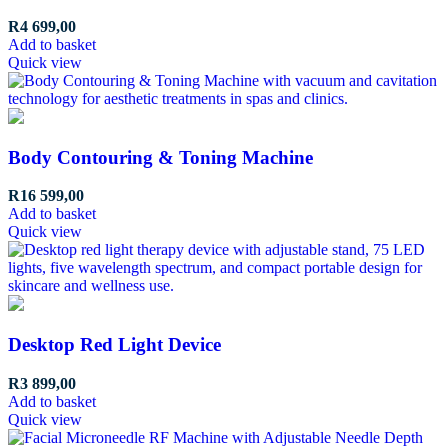
R
4 699,00
Add to basket
Quick view
Body Contouring & Toning Machine
R
16 599,00
Add to basket
Quick view
Desktop Red Light Device
R
3 899,00
Add to basket
Quick view