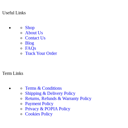
Useful Links
Shop
About Us
Contact Us
Blog
FAQs
Track Your Order
Term Links
Terms & Conditions
Shipping & Delivery Policy
Returns, Refunds & Warranty Policy
Payment Policy
Privacy & POPIA Policy
Cookies Policy