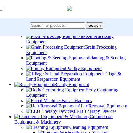
Skip to navigation
Skip to main content
All Categories
Agricultural Machinery
Crop Spraying &
Search
Irrigation
Feed Processing
Equipment
Grain Processing
Equipment
Planting & Seeding
Equipment
Poultry Equipment
Tillage &
Land Preparation Equipment
Beauty Equipment
Body Contouring
Equipment
Facial Machines
Hair Removal Equipment
LED Therapy Devices
Commercial
Equipment & Machinery
Cleaning Equipment
Pressure Washers