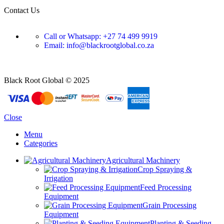
Contact Us
Call or Whatsapp: +27 74 499 9919
Email: info@blackrootglobal.co.za
Black Root Global © 2025
Close
Menu
Categories
Agricultural Machinery
Crop Spraying &
Irrigation
Feed Processing
Equipment
Grain Processing
Equipment
Planting & Seeding