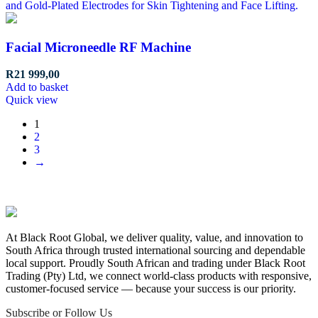
Facial Microneedle RF Machine
R
21 999,00
Add to basket
Quick view
1
2
3
→
At Black Root Global, we deliver quality, value, and innovation to
South Africa through trusted international sourcing and dependable
local support. Proudly South African and trading under Black Root
Trading (Pty) Ltd, we connect world-class products with responsive,
customer-focused service — because your success is our priority.
Subscribe or Follow Us