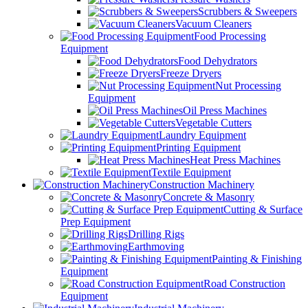
Scrubbers & Sweepers
Vacuum Cleaners
Food Processing
Equipment
Food Dehydrators
Freeze Dryers
Nut Processing
Equipment
Oil Press Machines
Vegetable Cutters
Laundry Equipment
Printing Equipment
Heat Press Machines
Textile Equipment
Construction Machinery
Concrete & Masonry
Cutting & Surface
Prep Equipment
Drilling Rigs
Earthmoving
Painting & Finishing
Equipment
Road Construction
Equipment