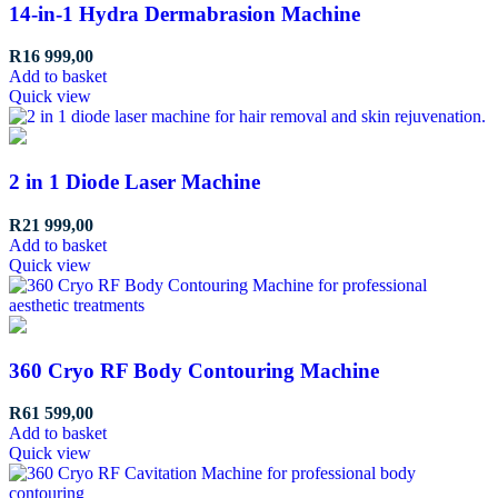
14-in-1 Hydra Dermabrasion Machine
R
16 999,00
Add to basket
Quick view
2 in 1 Diode Laser Machine
R
21 999,00
Add to basket
Quick view
360 Cryo RF Body Contouring Machine
R
61 599,00
Add to basket
Quick view