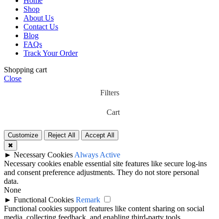
Home
Shop
About Us
Contact Us
Blog
FAQs
Track Your Order
Shopping cart
Close
Filters
Cart
Customize
Reject All
Accept All
✖
►
Necessary Cookies
Always Active
Necessary cookies enable essential site features like secure log-ins
and consent preference adjustments. They do not store personal
data.
None
►
Functional Cookies
Remark
Functional cookies support features like content sharing on social
media, collecting feedback, and enabling third-party tools.