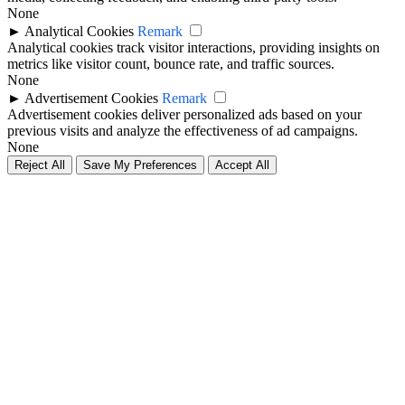
None
►
Analytical Cookies
Remark
Analytical cookies track visitor interactions, providing insights on
metrics like visitor count, bounce rate, and traffic sources.
None
►
Advertisement Cookies
Remark
Advertisement cookies deliver personalized ads based on your
previous visits and analyze the effectiveness of ad campaigns.
None
Reject All
Save My Preferences
Accept All