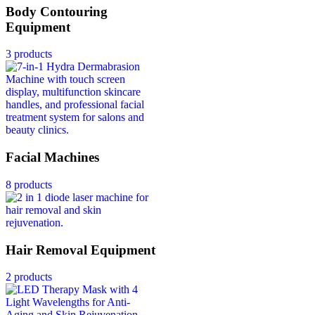
Body Contouring
Equipment
3 products
Facial Machines
8 products
Hair Removal Equipment
2 products