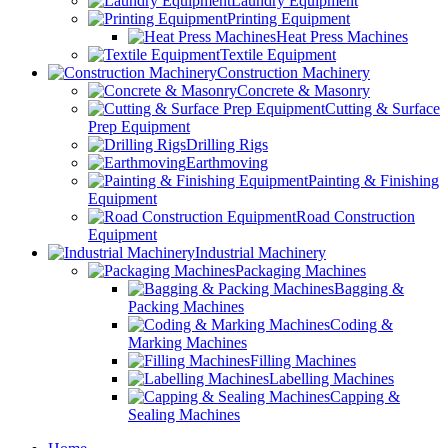
Laundry Equipment
Printing Equipment
Heat Press Machines
Textile Equipment
Construction Machinery
Concrete & Masonry
Cutting & Surface
Prep Equipment
Drilling Rigs
Earthmoving
Painting & Finishing
Equipment
Road Construction
Equipment
Industrial Machinery
Packaging Machines
Bagging &
Packing Machines
Coding &
Marking Machines
Filling Machines
Labelling Machines
Capping &
Sealing Machines