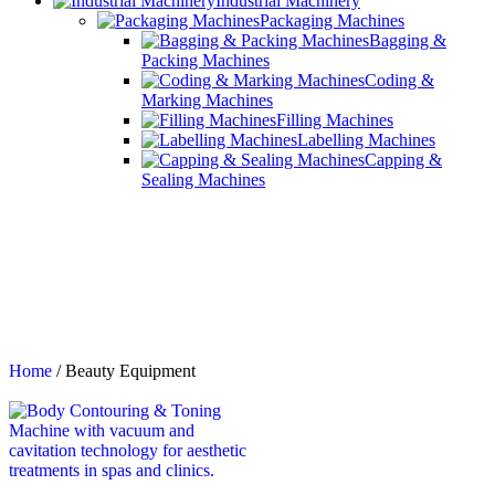
Industrial Machinery
Packaging Machines
Bagging &
Packing Machines
Coding &
Marking Machines
Filling Machines
Labelling Machines
Capping &
Sealing Machines
Home
/
Beauty Equipment