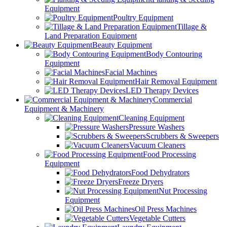
Equipment
Poultry Equipment
Tillage &
Land Preparation Equipment
Beauty Equipment
Body Contouring
Equipment
Facial Machines
Hair Removal Equipment
LED Therapy Devices
Commercial
Equipment & Machinery
Cleaning Equipment
Pressure Washers
Scrubbers & Sweepers
Vacuum Cleaners
Food Processing
Equipment
Food Dehydrators
Freeze Dryers
Nut Processing
Equipment
Oil Press Machines
Vegetable Cutters