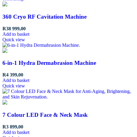
360 Cryo RF Cavitation Machine
R
38 999,00
Add to basket
Quick view
6-in-1 Hydra Dermabrasion Machine
R
4 399,00
Add to basket
Quick view
7 Colour LED Face & Neck Mask
R
3 899,00
Add to basket