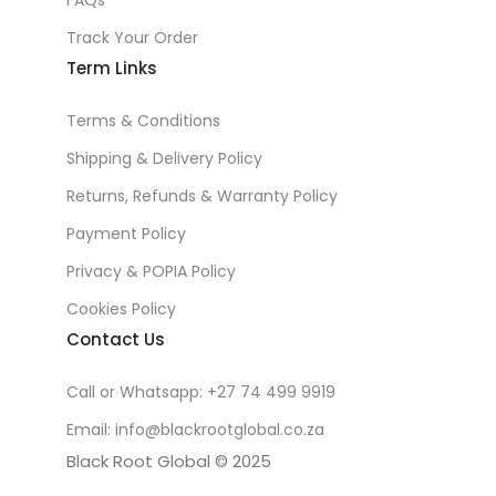
FAQs
Track Your Order
Term Links
Terms & Conditions
Shipping & Delivery Policy
Returns, Refunds & Warranty Policy
Payment Policy
Privacy & POPIA Policy
Cookies Policy
Contact Us
Call or Whatsapp: +27 74 499 9919
Email: info@blackrootglobal.co.za
Black Root Global © 2025