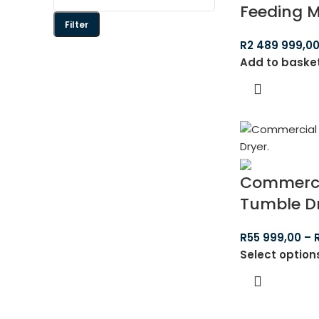
Feeding 
Filter
R
2 489 999,0
Add to baske
Commerci
Tumble D
R
55 999,00
–
Select option