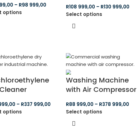
99,00
–
R
98 999,00
R
108 999,00
–
R
130 999,00
t options
Select options
chloroethylene
Washing Machine
 Cleaner
with Air Compressor
999,00
–
R
337 999,00
R
88 999,00
–
R
378 999,00
t options
Select options