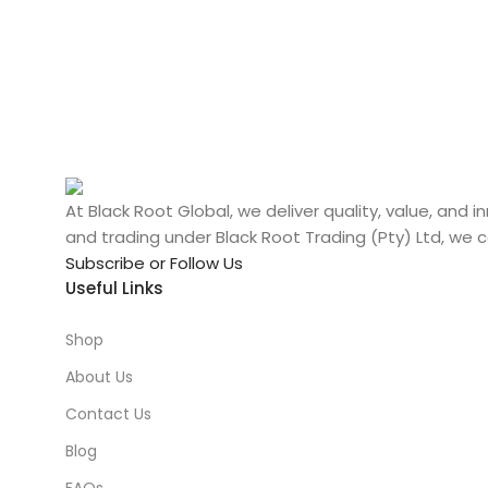
At Black Root Global, we deliver quality, value, and
and trading under Black Root Trading (Pty) Ltd, we 
Subscribe or Follow Us
Useful Links
Shop
About Us
Contact Us
Blog