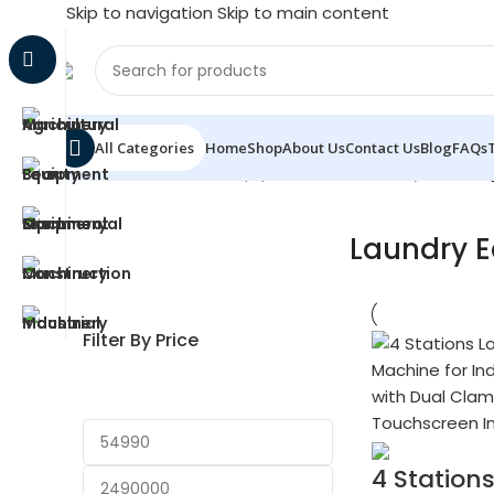
Skip to navigation
Skip to main content
All Categories
Home
Shop
About Us
Contact Us
Blog
FAQs
Home
/
Commercial Equipment & Machinery
/
Laundr
Laundry 
Filter By Price
4 Station