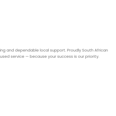
rcing and dependable local support. Proudly South African
sed service — because your success is our priority.