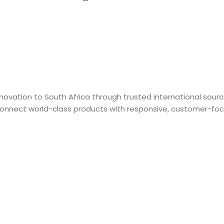
 innovation to South Africa through trusted international sou
connect world-class products with responsive, customer-focu