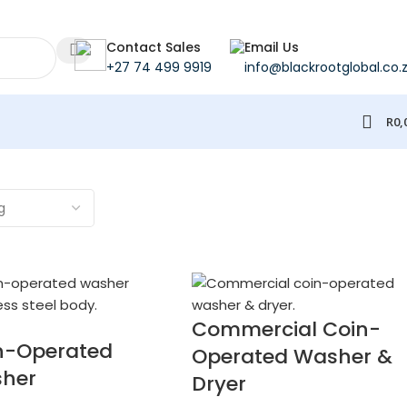
Contact Sales
Email Us
+27 74 499 9919
info@blackrootglobal.co.
R
0,
Commercial Coin-
n-Operated
Operated Washer &
her
Dryer