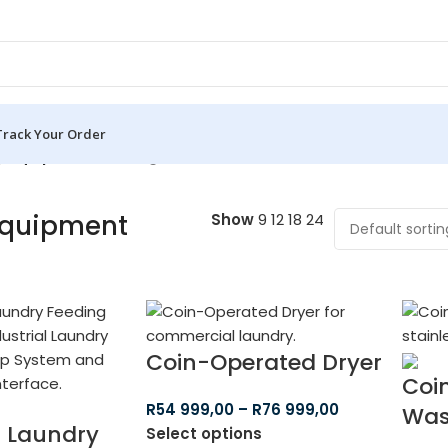
Track Your Order
y Equipment
Showing all 8 results
Equipment
Show
9
12
18
24
Coin-Operated Dryer
Coi
R
54 999,00
–
R
76 999,00
Was
s Laundry
Select options