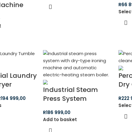
Machine
R
66 8
Selec
0
t
al Laundry
Per
ryer
Dry
Industrial Steam
Press System
R
194 999,00
R
222 
s
Selec
R
186 999,00
Add to basket