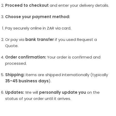
Proceed to checkout
and enter your delivery details.
Choose your payment method:
Pay securely online in ZAR via card.
Or pay via
bank transfer
if you used Request a
Quote.
Order confirmation:
Your order is confirmed and
processed.
Shipping:
Items are shipped internationally (typically
35–45 business days
).
Updates:
We will
personally update you
on the
status of your order until it arrives.