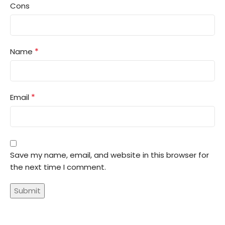
Cons
*
Name
*
Email
Save my name, email, and website in this browser for
the next time I comment.