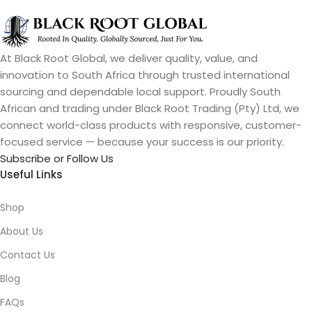
At Black Root Global, we deliver quality, value, and
innovation to South Africa through trusted international
sourcing and dependable local support. Proudly South
African and trading under Black Root Trading (Pty) Ltd, we
connect world-class products with responsive, customer-
focused service — because your success is our priority.
Subscribe or Follow Us
Useful Links
Shop
About Us
Contact Us
Blog
FAQs