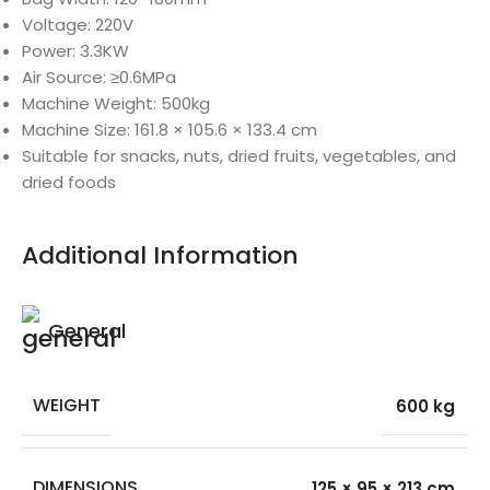
Voltage: 220V
Power: 3.3KW
Air Source: ≥0.6MPa
Machine Weight: 500kg
Machine Size: 161.8 × 105.6 × 133.4 cm
Suitable for snacks, nuts, dried fruits, vegetables, and
dried foods
Additional Information
General
WEIGHT
600 kg
DIMENSIONS
125 × 95 × 213 cm