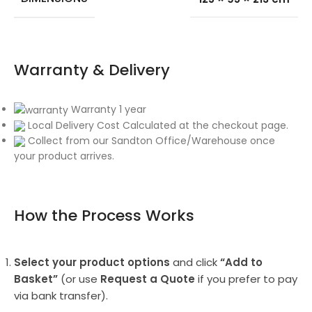
Warranty & Delivery
Warranty 1 year
Local Delivery Cost Calculated at the checkout page.
Collect from our Sandton Office/Warehouse once
your product arrives.
How the Process Works
Select your product options
and click
“Add to
Basket”
(or use
Request a Quote
if you prefer to pay
via bank transfer).