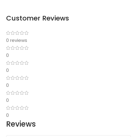
Customer Reviews
0 reviews
0
0
0
0
0
Reviews