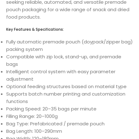
seeking reliable, automated, and versatile premade
pouch packaging for a wide range of snack and dried
food products.
Key Features & Specifications:
Fully automatic premade pouch (doypack/zipper bag)
packing system
Compatible with zip lock, stand-up, and premade
bags
Intelligent control system with easy parameter
adjustment
Optional feeding structures based on material type
Supports batch number printing and customization
functions
Packing Speed: 20–35 bags per minute
Filling Range: 20–1000g
Bag Type: Prefabricated / premade pouch
Bag Length: 100–290mm
Bag Width: 120–180mm