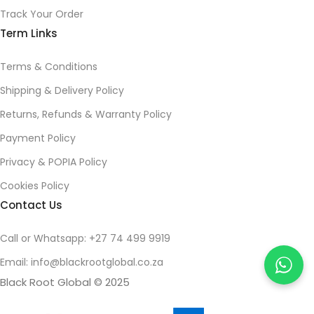
Track Your Order
Term Links
Terms & Conditions
Shipping & Delivery Policy
Returns, Refunds & Warranty Policy
Payment Policy
Privacy & POPIA Policy
Cookies Policy
Contact Us
Call or Whatsapp: +27 74 499 9919
Email: info@blackrootglobal.co.za
Black Root Global © 2025