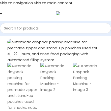
Skip to navigation
Skip to main content
achinery
/
Packaging Machines
/
Bagging & Packing Machines
Click to enlarge