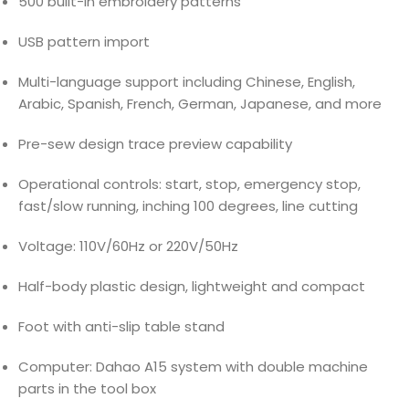
500 built-in embroidery patterns
USB pattern import
Multi-language support including Chinese, English,
Arabic, Spanish, French, German, Japanese, and more
Pre-sew design trace preview capability
Operational controls: start, stop, emergency stop,
fast/slow running, inching 100 degrees, line cutting
Voltage: 110V/60Hz or 220V/50Hz
Half-body plastic design, lightweight and compact
Foot with anti-slip table stand
Computer: Dahao A15 system with double machine
parts in the tool box