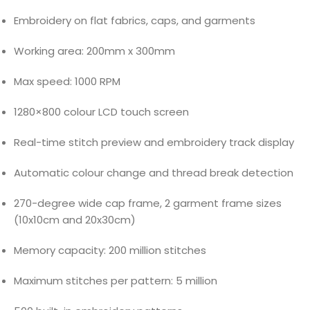
Embroidery on flat fabrics, caps, and garments
Working area: 200mm x 300mm
Max speed: 1000 RPM
1280×800 colour LCD touch screen
Real-time stitch preview and embroidery track display
Automatic colour change and thread break detection
270-degree wide cap frame, 2 garment frame sizes
(10x10cm and 20x30cm)
Memory capacity: 200 million stitches
Maximum stitches per pattern: 5 million