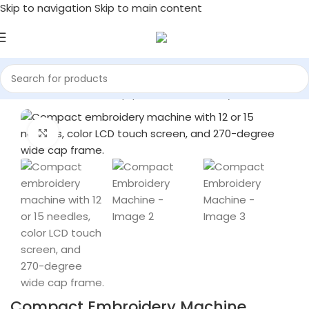
Skip to navigation
Skip to main content
Home
/
Commercial Equipment & Machinery
Click to enlarge
Compact Embroidery Machine