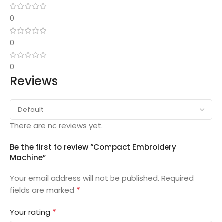
0
0
0
Reviews
There are no reviews yet.
Be the first to review “Compact Embroidery
Machine”
Your email address will not be published.
Required
*
fields are marked
*
Your rating