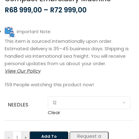
R
68 999,00
–
R
72 999,00
Important Note:
This item is sourced internationally upon order.
Estimated delivery is 35–45 business days. Shipping is
handled via international sea freight. You will receive
personal updates from us about your order.
View Our Policy
159
People watching this product now!
NEEDLES
Clear
Request a
Add To
-
+