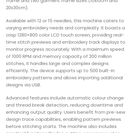
frame and two garment frame sizes (10x10cm and
20x30cm).
Available with 12 or 15 needles, this machine caters to
varying embroidery needs and complexity. It boasts a
crisp 1280×800 color LCD touch screen, providing real-
time stitch previews and embroidery track displays to
monitor progress accurately. With a maximum speed
of 1000 RPM and memory capacity of 200 million
stitches, it handles large and complex designs
efficiently. The device supports up to 500 built-in
embroidery patterns and allows importing additional
designs via USB.
Advanced features include automatic colour change
and thread break detection, reducing downtime and
enhancing output quality. Users benefit from pre-sew
design trace capabilities, enabling pattern previews
before stitching starts. The machine also includes