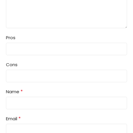
Pros
Cons
*
Name
*
Email