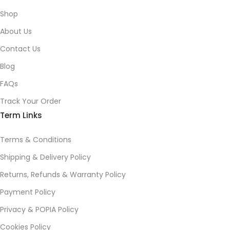
Shop
About Us
Contact Us
Blog
FAQs
Track Your Order
Term Links
Terms & Conditions
Shipping & Delivery Policy
Returns, Refunds & Warranty Policy
Payment Policy
Privacy & POPIA Policy
Cookies Policy