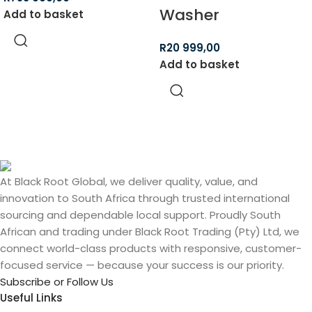
Washer
Add to basket
R
20 999,00
Add to basket
At Black Root Global, we deliver quality, value, and
innovation to South Africa through trusted international
sourcing and dependable local support. Proudly South
African and trading under Black Root Trading (Pty) Ltd, we
connect world-class products with responsive, customer-
focused service — because your success is our priority.
Subscribe or Follow Us
Useful Links