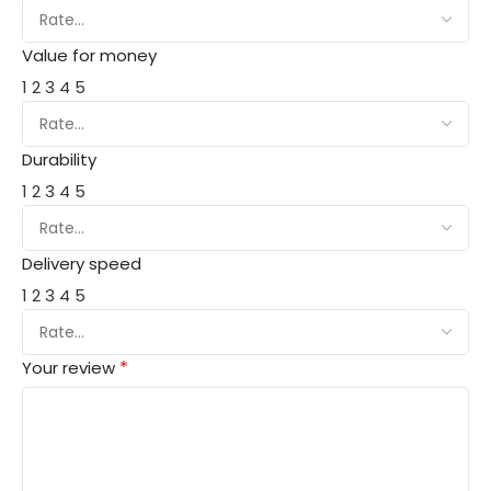
Value for money
1
2
3
4
5
Durability
1
2
3
4
5
Delivery speed
1
2
3
4
5
*
Your review