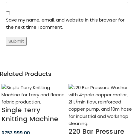
Save my name, email, and website in this browser for
the next time I comment.
Related Products
Single Terry
Knitting Machine
220 Bar Pressure
R
753 999,00