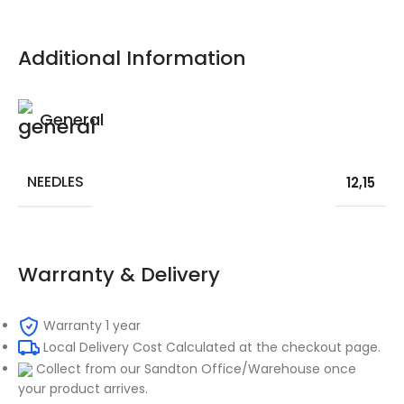
Additional Information
General
NEEDLES
12
,
15
Warranty & Delivery
Warranty 1 year
Local Delivery Cost Calculated at the checkout page.
Collect from our Sandton Office/Warehouse once
your product arrives.