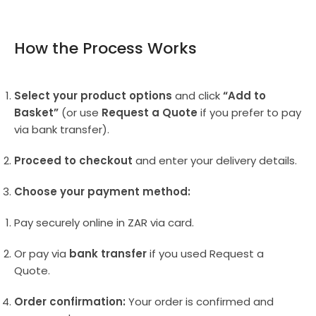
How the Process Works
Select your product options
and click
“Add to
Basket”
(or use
Request a Quote
if you prefer to pay
via bank transfer).
Proceed to checkout
and enter your delivery details.
Choose your payment method:
Pay securely online in ZAR via card.
Or pay via
bank transfer
if you used Request a
Quote.
Order confirmation:
Your order is confirmed and