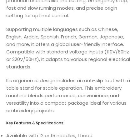
practical functions like line cutting, emergency stop,
fast and slow running modes, and precise origin
setting for optimal control.
Supporting multiple languages such as Chinese,
English, Arabic, Spanish, French, German, Japanese,
and more, it offers a global user-friendly interface.
Compatible with standard voltage inputs (110V/60Hz
or 220V/50Hz), it adapts to various regional electrical
standards.
Its ergonomic design includes an anti-slip foot with a
table stand for stable operation. This embroidery
machine blends performance, convenience, and
versatility into a compact package ideal for various
embroidery projects.
Key Features & Specifications:
Available with 12 or 15 needles, 1 head