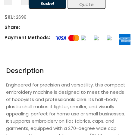
Basket
Quote
SKU:
2698
Share:
Payment Methods:
Description
Engineered for precision and versatility, this compact
embroidery machine is designed to meet the needs
of hobbyists and professionals alike. Its half-body
plastic shell makes it lighter, smaller, and visually
appealing, perfect for home use or small businesses.
It supports embroidery on flat fabrics, caps, and
garments, equipped with a 270-degree wide cap