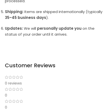
processed.
Shipping:
Items are shipped internationally (typically
35–45 business days
).
Updates:
We will
personally update you
on the
status of your order until it arrives.
Customer Reviews
0 reviews
0
0