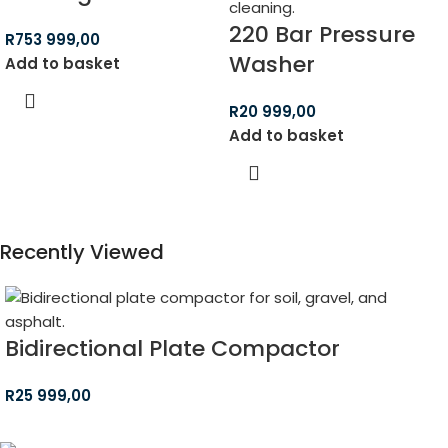
220 Bar Pressure
R
753 999,00
Washer
Add to basket
R
20 999,00
Add to basket
Recently Viewed
Bidirectional Plate Compactor
R
25 999,00