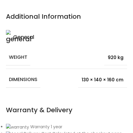
Additional Information
General
WEIGHT
920 kg
DIMENSIONS
130 × 140 × 160 cm
Warranty & Delivery
Warranty 1 year