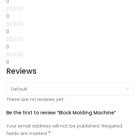
0
0
0
0
0
Reviews
There are no reviews yet.
Be the first to review “Block Molding Machine”
Your email address will not be published.
Required
*
fields are marked