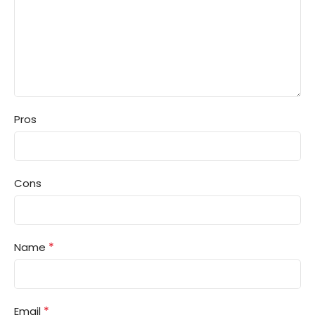
Pros
Cons
*
Name
*
Email