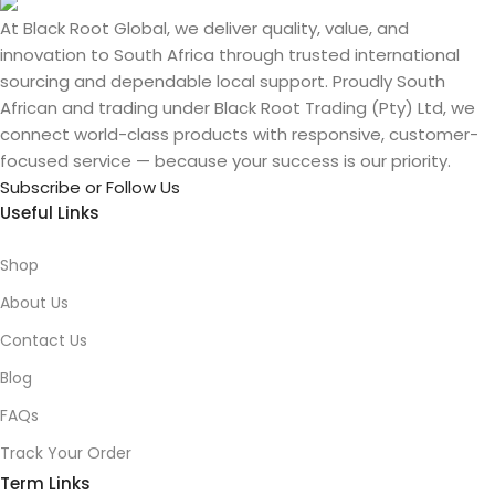
At Black Root Global, we deliver quality, value, and
innovation to South Africa through trusted international
sourcing and dependable local support. Proudly South
African and trading under Black Root Trading (Pty) Ltd, we
connect world-class products with responsive, customer-
focused service — because your success is our priority.
Subscribe or Follow Us
Useful Links
Shop
About Us
Contact Us
Blog
FAQs
Track Your Order
Term Links