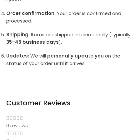
Order confirmation:
Your order is confirmed and
processed.
Shipping:
Items are shipped internationally (typically
35–45 business days
).
Updates:
We will
personally update you
on the
status of your order until it arrives.
Customer Reviews
0 reviews