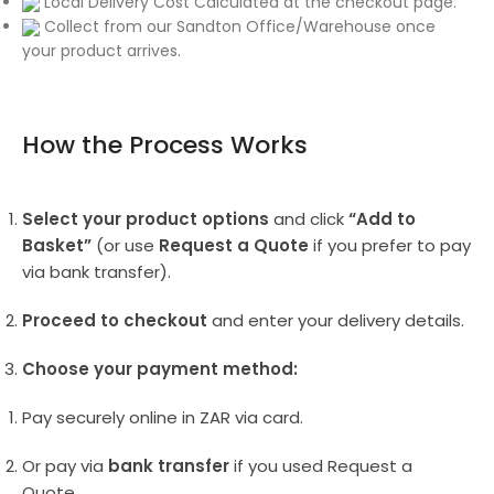
Local Delivery Cost Calculated at the checkout page.
Collect from our Sandton Office/Warehouse once
your product arrives.
How the Process Works
Select your product options
and click
“Add to
Basket”
(or use
Request a Quote
if you prefer to pay
via bank transfer).
Proceed to checkout
and enter your delivery details.
Choose your payment method:
Pay securely online in ZAR via card.
Or pay via
bank transfer
if you used Request a
Quote.