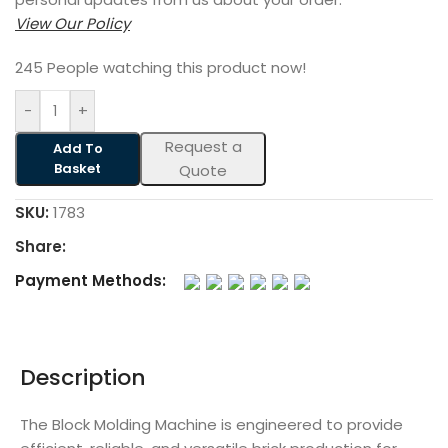
View Our Policy
245
People watching this product now!
-
+
Request a
Add To
Basket
Quote
SKU:
1783
Share:
Payment Methods:
Description
The Block Molding Machine is engineered to provide