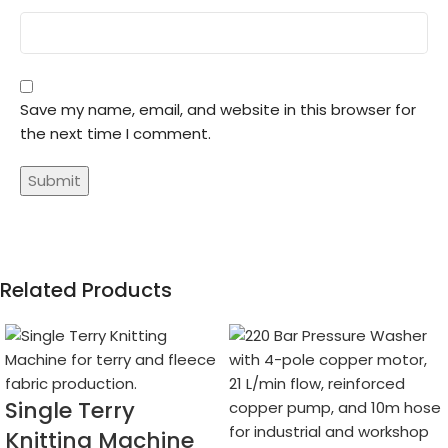
Save my name, email, and website in this browser for
the next time I comment.
Related Products
Single Terry
Knitting Machine