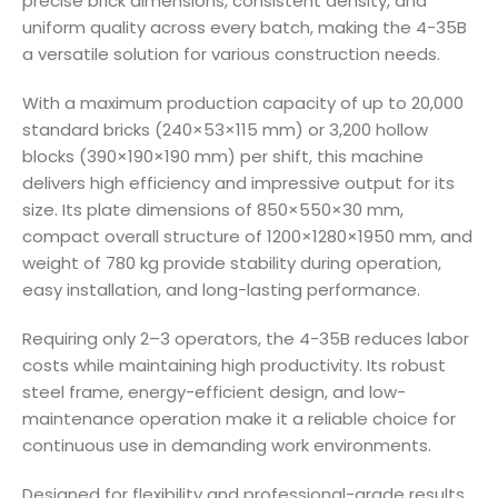
precise brick dimensions, consistent density, and
uniform quality across every batch, making the 4-35B
a versatile solution for various construction needs.
With a maximum production capacity of up to 20,000
standard bricks (240×53×115 mm) or 3,200 hollow
blocks (390×190×190 mm) per shift, this machine
delivers high efficiency and impressive output for its
size. Its plate dimensions of 850×550×30 mm,
compact overall structure of 1200×1280×1950 mm, and
weight of 780 kg provide stability during operation,
easy installation, and long-lasting performance.
Requiring only 2–3 operators, the 4-35B reduces labor
costs while maintaining high productivity. Its robust
steel frame, energy-efficient design, and low-
maintenance operation make it a reliable choice for
continuous use in demanding work environments.
Designed for flexibility and professional-grade results,