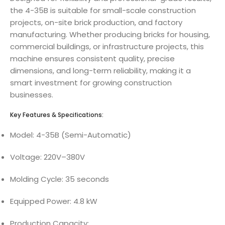
the 4-35B is suitable for small-scale construction
projects, on-site brick production, and factory
manufacturing. Whether producing bricks for housing,
commercial buildings, or infrastructure projects, this
machine ensures consistent quality, precise
dimensions, and long-term reliability, making it a
smart investment for growing construction
businesses.
Key Features & Specifications:
Model: 4-35B (Semi-Automatic)
Voltage: 220V–380V
Molding Cycle: 35 seconds
Equipped Power: 4.8 kW
Production Capacity: