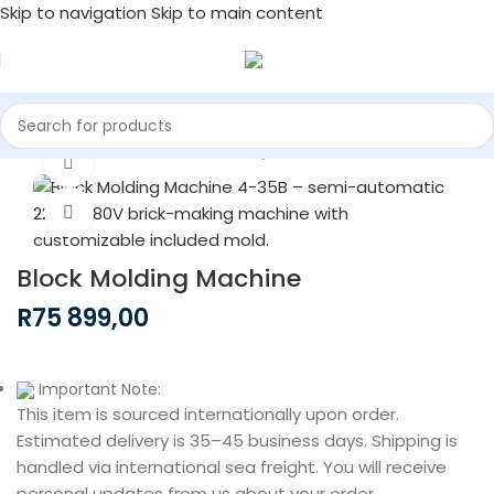
Skip to navigation
Skip to main content
Home
/
Construction Machinery
Watch video
Click to enlarge
Block Molding Machine
R
75 899,00
Important Note:
This item is sourced internationally upon order.
Estimated delivery is 35–45 business days. Shipping is
handled via international sea freight. You will receive
personal updates from us about your order.