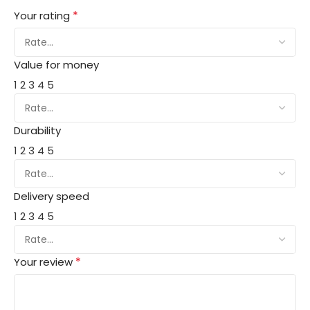
*
Your rating
Value for money
1
2
3
4
5
Durability
1
2
3
4
5
Delivery speed
1
2
3
4
5
*
Your review