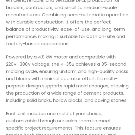
efficient, reliable, and versatile brick production for
builders, contractors, and small to medium-scale
manufacturers. Combining semi-automatic operation
with durable construction, it offers the perfect
balance of productivity, ease-of-use, and long-term
performance, making it suitable for both on-site and
factory-based applications.
Powered by a 4.8 kW motor and compatible with
220V–380V voltage, the 4-35B achieves a 35-second
molding cycle, ensuring uniform and high-quality bricks
and blocks with minimal operator effort. Its multi-
purpose design supports rapid mold changes, allowing
the production of a wide range of cement products,
including solid bricks, hollow blocks, and paving stones.
Each unit includes one mold of your choice,
customizable through our sales team to meet
specific project requirements. This feature ensures