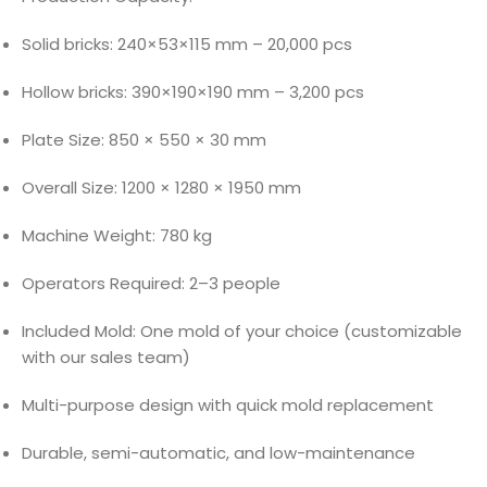
Solid bricks: 240×53×115 mm – 20,000 pcs
Hollow bricks: 390×190×190 mm – 3,200 pcs
Plate Size: 850 × 550 × 30 mm
Overall Size: 1200 × 1280 × 1950 mm
Machine Weight: 780 kg
Operators Required: 2–3 people
Included Mold: One mold of your choice (customizable
with our sales team)
Multi-purpose design with quick mold replacement
Durable, semi-automatic, and low-maintenance