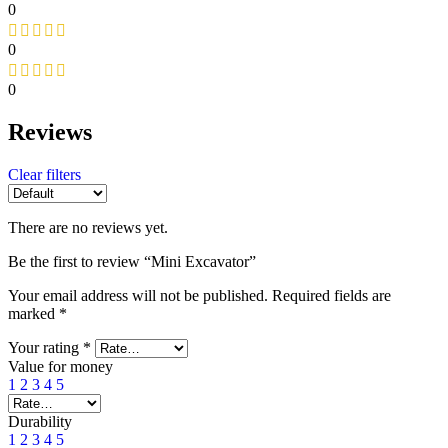
0
0
0
Reviews
Clear filters
There are no reviews yet.
Be the first to review “Mini Excavator”
Your email address will not be published.
Required fields are
marked
*
Your rating
*
Value for money
1
2
3
4
5
Durability
1
2
3
4
5