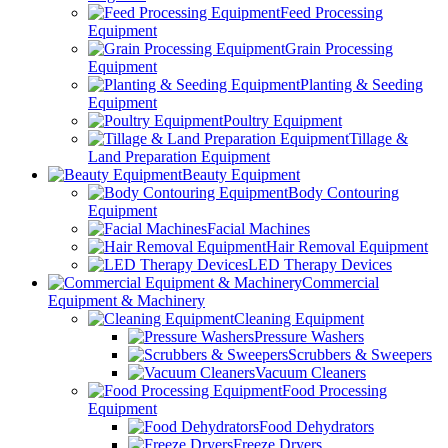
Feed Processing
Equipment
Grain Processing
Equipment
Planting & Seeding
Equipment
Poultry Equipment
Tillage &
Land Preparation Equipment
Beauty Equipment
Body Contouring
Equipment
Facial Machines
Hair Removal Equipment
LED Therapy Devices
Commercial
Equipment & Machinery
Cleaning Equipment
Pressure Washers
Scrubbers & Sweepers
Vacuum Cleaners
Food Processing
Equipment
Food Dehydrators
Freeze Dryers