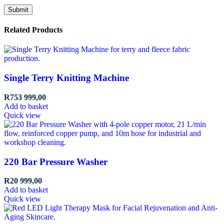
Related Products
Single Terry Knitting Machine
R
753 999,00
Add to basket
Quick view
220 Bar Pressure Washer
R
20 999,00
Add to basket
Quick view