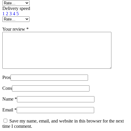
Delivery speed
1
2
3
4
5
Your review
*
Pros
Cons
Name
*
Email
*
Save my name, email, and website in this browser for the next
time I comment.