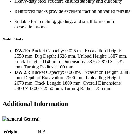
Heavy-duty steel structure ensures stability and durability
Reinforced tracks provide excellent traction on varied terrains
Suitable for trenching, grading, and small-to-medium
excavation work
Model Details:
DW-10:
Bucket Capacity: 0.025 m³, Excavation Height:
2550 mm, Dig Depth: 1626 mm, Unload Height: 1687 mm,
Track Length: 1140 mm, Dimensions: 2876 × 850 × 1535
mm, Turning Radius: 1100 mm
DW-25:
Bucket Capacity: 0.06 m³, Excavation Height: 3388
mm, Depth of Excavation: 2600 mm, Unloading Height:
2673 mm, Track Length: 1800 mm, Overall Dimensions:
2300 × 1300 × 2550 mm, Turning Radius: 756 mm
Additional Information
General
Weight
N/A