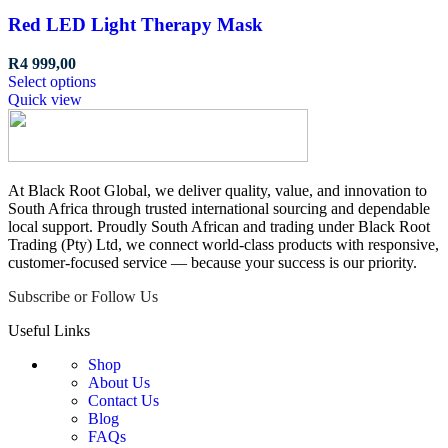
Red LED Light Therapy Mask
R
4 999,00
This
Select options
product
Quick view
has
multiple
variants.
The
options
At Black Root Global, we deliver quality, value, and innovation to
may
South Africa through trusted international sourcing and dependable
be
local support. Proudly South African and trading under Black Root
chosen
Trading (Pty) Ltd, we connect world-class products with responsive,
on
customer-focused service — because your success is our priority.
the
Subscribe or Follow Us
product
page
Useful Links
Shop
About Us
Contact Us
Blog
FAQs