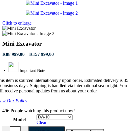
R62
999,00
through
R345
Click to enlarge
999,00
Mini Excavator
Price
R
88 999,00
–
R
157 999,00
range:
R88
999,00
Important Note:
through
his item is sourced internationally upon order. Estimated delivery is 35–
R157
5 business days. Shipping is handled via international sea freight. You
999,00
ill receive personal updates from us about your order.
iew Our Policy
496
People watching this product now!
Model
Clear
Mini Excavator quantity