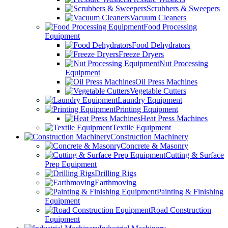
Scrubbers & Sweepers
Vacuum Cleaners
Food Processing
Equipment
Food Dehydrators
Freeze Dryers
Nut Processing
Equipment
Oil Press Machines
Vegetable Cutters
Laundry Equipment
Printing Equipment
Heat Press Machines
Textile Equipment
Construction Machinery
Concrete & Masonry
Cutting & Surface
Prep Equipment
Drilling Rigs
Earthmoving
Painting & Finishing
Equipment
Road Construction
Equipment