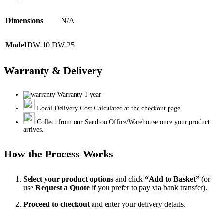
Dimensions
N/A
Model
DW-10
,
DW-25
Warranty & Delivery
Warranty 1 year
Local Delivery Cost Calculated at the checkout page.
Collect from our Sandton Office/Warehouse once your product
arrives.
How the Process Works
Select your product options
and click
“Add to Basket”
(or
use
Request a Quote
if you prefer to pay via bank transfer).
Proceed to checkout
and enter your delivery details.