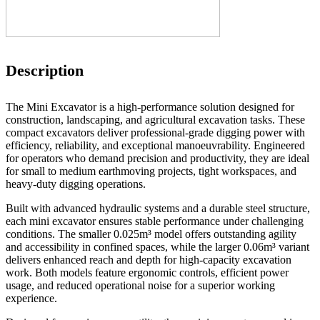
Description
The Mini Excavator is a high-performance solution designed for
construction, landscaping, and agricultural excavation tasks. These
compact excavators deliver professional-grade digging power with
efficiency, reliability, and exceptional manoeuvrability. Engineered
for operators who demand precision and productivity, they are ideal
for small to medium earthmoving projects, tight workspaces, and
heavy-duty digging operations.
Built with advanced hydraulic systems and a durable steel structure,
each mini excavator ensures stable performance under challenging
conditions. The smaller 0.025m³ model offers outstanding agility
and accessibility in confined spaces, while the larger 0.06m³ variant
delivers enhanced reach and depth for high-capacity excavation
work. Both models feature ergonomic controls, efficient power
usage, and reduced operational noise for a superior working
experience.