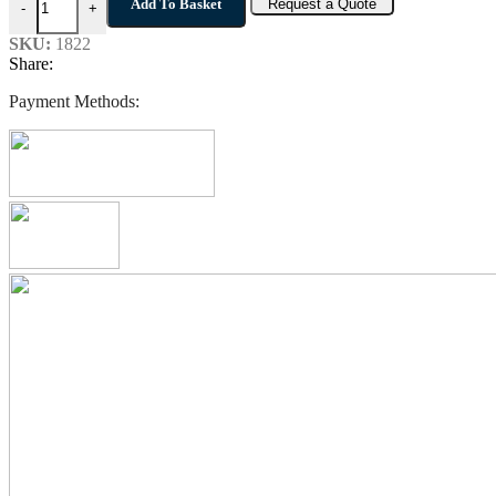
Add To Basket
Request a Quote
-
+
SKU:
1822
Share:
Payment Methods: