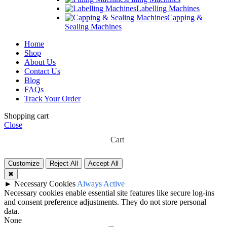
Labelling Machines
Capping &
Sealing Machines
Home
Shop
About Us
Contact Us
Blog
FAQs
Track Your Order
Shopping cart
Close
Cart
Customize
Reject All
Accept All
✖
►
Necessary Cookies
Always Active
Necessary cookies enable essential site features like secure log-ins
and consent preference adjustments. They do not store personal
data.
None