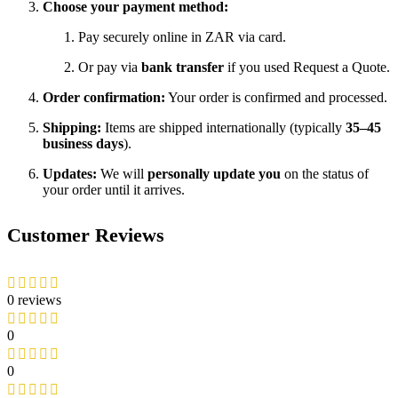
Choose your payment method:
Pay securely online in ZAR via card.
Or pay via
bank transfer
if you used Request a Quote.
Order confirmation:
Your order is confirmed and processed.
Shipping:
Items are shipped internationally (typically
35–45
business days
).
Updates:
We will
personally update you
on the status of
your order until it arrives.
Customer Reviews
0 reviews
0
0