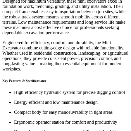
Designed for maximum versatility, these mini excavators excel in
foundation work, trenching, grading, and utility installation. Their
compact frame enables easy transportation between job sites, while
the robust track system ensures smooth mobility across different
terrains. Low maintenance requirements and long service life make
these machines a cost-effective choice for professionals seeking
dependable excavation performance.
Engineered for efficiency, comfort, and durability, the Mini
Excavator combine cutting-edge design with reliable functionality.
Whether used in residential construction, landscaping, or agricultural
operations, they provide consistent power, precision control, and
long-lasting value—making them essential equipment for modern
worksites.
Key Features & Specifications:
High-efficiency hydraulic system for precise digging control
Energy-efficient and low-maintenance design
Compact body for easy manoeuvrability in tight areas
Ergonomic operator station for comfort and productivity