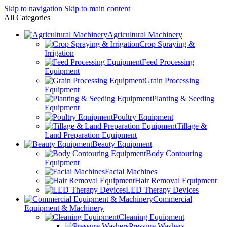
Skip to navigation
Skip to main content
All Categories
Agricultural Machinery
Crop Spraying &
Irrigation
Feed Processing
Equipment
Grain Processing
Equipment
Planting & Seeding
Equipment
Poultry Equipment
Tillage &
Land Preparation Equipment
Beauty Equipment
Body Contouring
Equipment
Facial Machines
Hair Removal Equipment
LED Therapy Devices
Commercial
Equipment & Machinery
Cleaning Equipment
Pressure Washers