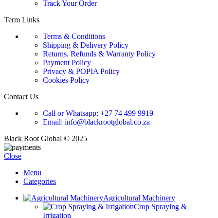
Track Your Order
Term Links
Terms & Conditions
Shipping & Delivery Policy
Returns, Refunds & Warranty Policy
Payment Policy
Privacy & POPIA Policy
Cookies Policy
Contact Us
Call or Whatsapp: +27 74 499 9919
Email: info@blackrootglobal.co.za
Black Root Global © 2025
Close
Menu
Categories
Agricultural Machinery
Crop Spraying &
Irrigation