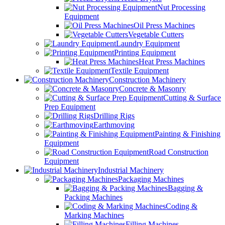
Nut Processing
Equipment
Oil Press Machines
Vegetable Cutters
Laundry Equipment
Printing Equipment
Heat Press Machines
Textile Equipment
Construction Machinery
Concrete & Masonry
Cutting & Surface
Prep Equipment
Drilling Rigs
Earthmoving
Painting & Finishing
Equipment
Road Construction
Equipment
Industrial Machinery
Packaging Machines
Bagging &
Packing Machines
Coding &
Marking Machines
Filling Machines