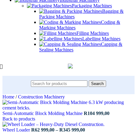
Industrial Machinery
Packaging Machines
Bagging &
Packing Machines
Coding &
Marking Machines
Filling Machines
Labelling Machines
Capping &
Sealing Machines
Search
Home
/
Construction Machinery
Semi-Automatic Block Molding Machine
R
104 999,00
Back to products
Price
Wheel Loader
R
62 999,00
–
R
345 999,00
range: