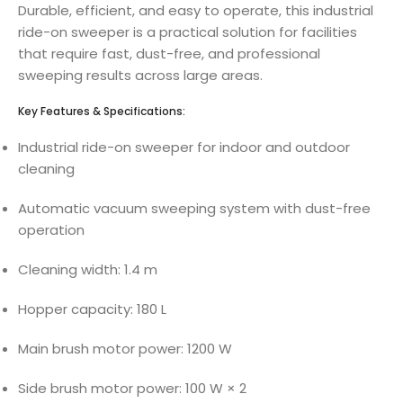
Durable, efficient, and easy to operate, this industrial
ride-on sweeper is a practical solution for facilities
that require fast, dust-free, and professional
sweeping results across large areas.
Key Features & Specifications:
Industrial ride-on sweeper for indoor and outdoor
cleaning
Automatic vacuum sweeping system with dust-free
operation
Cleaning width: 1.4 m
Hopper capacity: 180 L
Main brush motor power: 1200 W
Side brush motor power: 100 W × 2