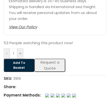
Estimated delivery is 35–45 business days.
Shipping is handled via international sea freight.
You will receive personal updates from us about
your order.
View Our Policy
53
People watching this product now!
-
+
Request a
Add To
Basket
Quote
SKU:
3916
Share:
Payment Methods: