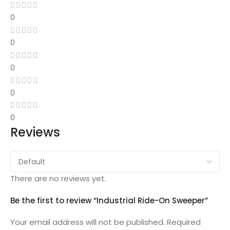
0
0
0
0
0
Reviews
There are no reviews yet.
Be the first to review “Industrial Ride-On Sweeper”
Your email address will not be published.
Required