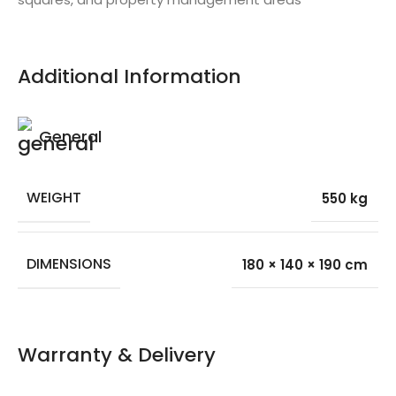
Additional Information
General
WEIGHT
550 kg
DIMENSIONS
180 × 140 × 190 cm
Warranty & Delivery