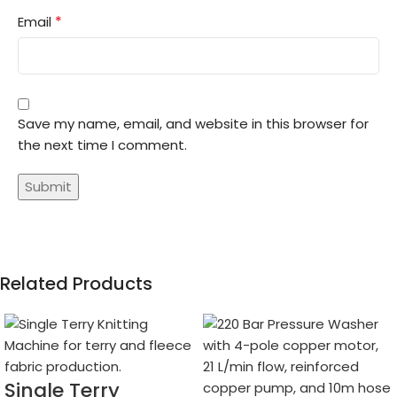
*
Email
Save my name, email, and website in this browser for
the next time I comment.
Related Products
Single Terry