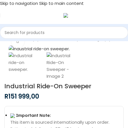
Skip to navigation
Skip to main content
/
Commercial Equipment & Machinery
/
Cleaning Equipment
Click to enlarge
Industrial Ride-On Sweeper
R
151 999,00
Important Note:
This item is sourced internationally upon order.