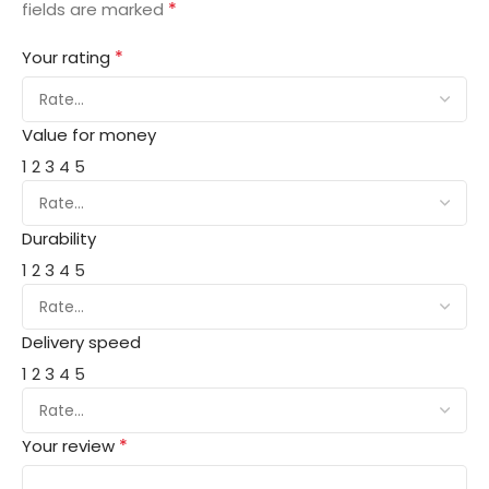
*
fields are marked
*
Your rating
Value for money
1
2
3
4
5
Durability
1
2
3
4
5
Delivery speed
1
2
3
4
5
*
Your review