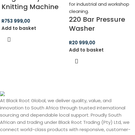
Knitting Machine
220 Bar Pressure
R
753 999,00
Washer
Add to basket
R
20 999,00
Add to basket
At Black Root Global, we deliver quality, value, and
innovation to South Africa through trusted international
sourcing and dependable local support. Proudly South
African and trading under Black Root Trading (Pty) Ltd, we
connect world-class products with responsive, customer-