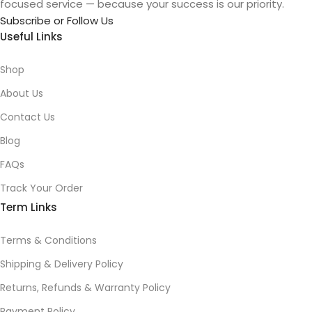
focused service — because your success is our priority.
Subscribe or Follow Us
Useful Links
Shop
About Us
Contact Us
Blog
FAQs
Track Your Order
Term Links
Terms & Conditions
Shipping & Delivery Policy
Returns, Refunds & Warranty Policy
Payment Policy