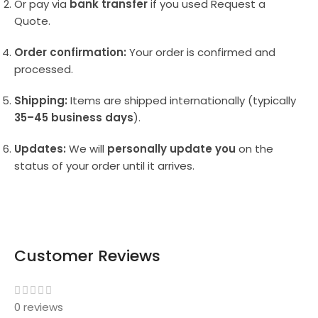
Or pay via
bank transfer
if you used Request a
Quote.
Order confirmation:
Your order is confirmed and
processed.
Shipping:
Items are shipped internationally (typically
35–45 business days
).
Updates:
We will
personally update you
on the
status of your order until it arrives.
Customer Reviews
0 reviews