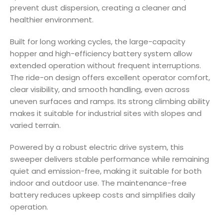
prevent dust dispersion, creating a cleaner and
healthier environment.
Built for long working cycles, the large-capacity
hopper and high-efficiency battery system allow
extended operation without frequent interruptions.
The ride-on design offers excellent operator comfort,
clear visibility, and smooth handling, even across
uneven surfaces and ramps. Its strong climbing ability
makes it suitable for industrial sites with slopes and
varied terrain.
Powered by a robust electric drive system, this
sweeper delivers stable performance while remaining
quiet and emission-free, making it suitable for both
indoor and outdoor use. The maintenance-free
battery reduces upkeep costs and simplifies daily
operation.