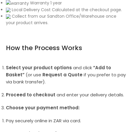
Warranty 1 year
Local Delivery Cost Calculated at the checkout page.
Collect from our Sandton Office/Warehouse once
your product arrives.
How the Process Works
Select your product options
and click
“Add to
Basket”
(or use
Request a Quote
if you prefer to pay
via bank transfer).
Proceed to checkout
and enter your delivery details.
Choose your payment method:
Pay securely online in ZAR via card.