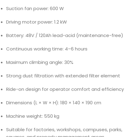
Suction fan power: 600 W
Driving motor power: 1.2 kW
Battery: 48V / 120Ah lead-acid (maintenance-free)
Continuous working time: 4–6 hours
Maximum climbing angle: 30%
Strong dust filtration with extended filter element
Ride-on design for operator comfort and efficiency
Dimensions (L × W × H): 180 × 140 × 190 cm
Machine weight: 550 kg
Suitable for factories, workshops, campuses, parks,
squares, and property management areas