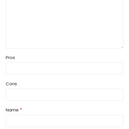
Pros
Cons
*
Name