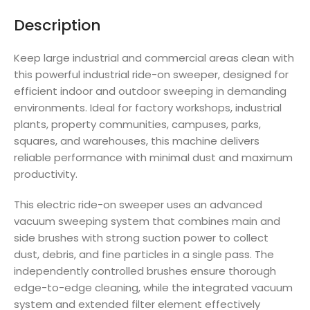
Description
Keep large industrial and commercial areas clean with
this powerful industrial ride-on sweeper, designed for
efficient indoor and outdoor sweeping in demanding
environments. Ideal for factory workshops, industrial
plants, property communities, campuses, parks,
squares, and warehouses, this machine delivers
reliable performance with minimal dust and maximum
productivity.
This electric ride-on sweeper uses an advanced
vacuum sweeping system that combines main and
side brushes with strong suction power to collect
dust, debris, and fine particles in a single pass. The
independently controlled brushes ensure thorough
edge-to-edge cleaning, while the integrated vacuum
system and extended filter element effectively