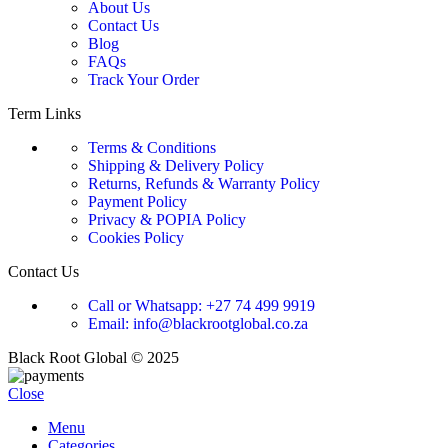
About Us
Contact Us
Blog
FAQs
Track Your Order
Term Links
Terms & Conditions
Shipping & Delivery Policy
Returns, Refunds & Warranty Policy
Payment Policy
Privacy & POPIA Policy
Cookies Policy
Contact Us
Call or Whatsapp: +27 74 499 9919
Email: info@blackrootglobal.co.za
Black Root Global © 2025
Close
Menu
Categories