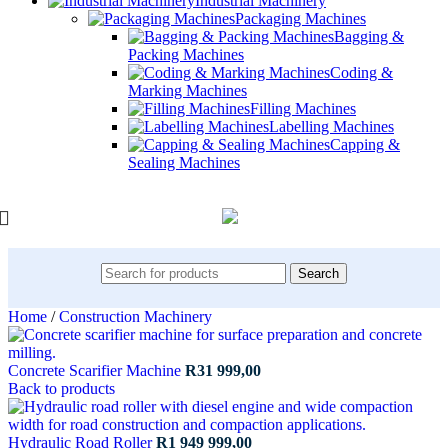
Industrial Machinery
Packaging Machines
Bagging &
Packing Machines
Coding &
Marking Machines
Filling Machines
Labelling Machines
Capping &
Sealing Machines
Search
Home
/
Construction Machinery
Concrete Scarifier Machine
R
31 999,00
Back to products
Hydraulic Road Roller
R
1 949 999,00