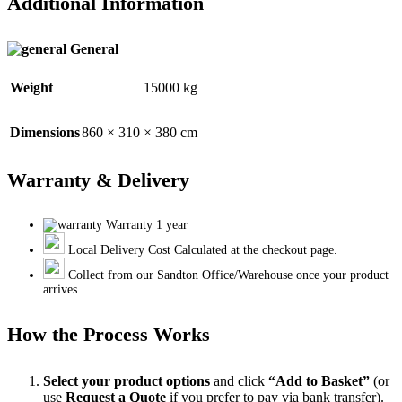
Additional Information
General
Weight
15000 kg
Dimensions
860 × 310 × 380 cm
Warranty & Delivery
Warranty 1 year
Local Delivery Cost Calculated at the checkout page.
Collect from our Sandton Office/Warehouse once your product
arrives.
How the Process Works
Select your product options
and click
“Add to Basket”
(or
use
Request a Quote
if you prefer to pay via bank transfer).