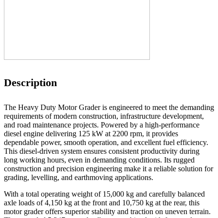
Description
The Heavy Duty Motor Grader is engineered to meet the demanding
requirements of modern construction, infrastructure development,
and road maintenance projects. Powered by a high-performance
diesel engine delivering 125 kW at 2200 rpm, it provides
dependable power, smooth operation, and excellent fuel efficiency.
This diesel-driven system ensures consistent productivity during
long working hours, even in demanding conditions. Its rugged
construction and precision engineering make it a reliable solution for
grading, levelling, and earthmoving applications.
With a total operating weight of 15,000 kg and carefully balanced
axle loads of 4,150 kg at the front and 10,750 kg at the rear, this
motor grader offers superior stability and traction on uneven terrain.