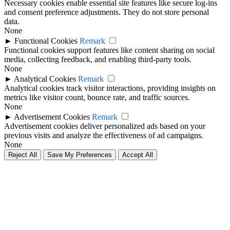
Necessary cookies enable essential site features like secure log-ins
and consent preference adjustments. They do not store personal
data.
None
►
Functional Cookies
Remark
Functional cookies support features like content sharing on social
media, collecting feedback, and enabling third-party tools.
None
►
Analytical Cookies
Remark
Analytical cookies track visitor interactions, providing insights on
metrics like visitor count, bounce rate, and traffic sources.
None
►
Advertisement Cookies
Remark
Advertisement cookies deliver personalized ads based on your
previous visits and analyze the effectiveness of ad campaigns.
None
Reject All
Save My Preferences
Accept All