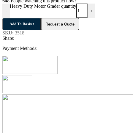
648
People watching this product now!
Heavy Duty Motor Grader quantity
-
+
Add To Basket
Request a Quote
SKU:
3518
Share:
Payment Methods: