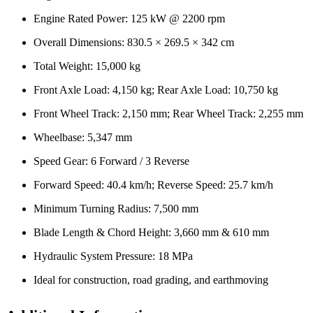
Engine Rated Power: 125 kW @ 2200 rpm
Overall Dimensions: 830.5 × 269.5 × 342 cm
Total Weight: 15,000 kg
Front Axle Load: 4,150 kg; Rear Axle Load: 10,750 kg
Front Wheel Track: 2,150 mm; Rear Wheel Track: 2,255 mm
Wheelbase: 5,347 mm
Speed Gear: 6 Forward / 3 Reverse
Forward Speed: 40.4 km/h; Reverse Speed: 25.7 km/h
Minimum Turning Radius: 7,500 mm
Blade Length & Chord Height: 3,660 mm & 610 mm
Hydraulic System Pressure: 18 MPa
Ideal for construction, road grading, and earthmoving