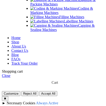
Packing Machines
Coding &
Marking Machines
Filling Machines
Labelling Machines
Capping &
Sealing Machines
Home
Shop
About Us
Contact Us
Blog
FAQs
Track Your Order
Shopping cart
Close
Cart
Customize
Reject All
Accept All
✖
►
Necessary Cookies
Always Active