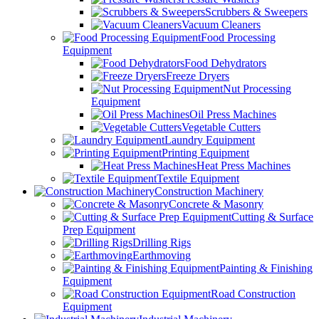
Scrubbers & Sweepers
Vacuum Cleaners
Food Processing
Equipment
Food Dehydrators
Freeze Dryers
Nut Processing
Equipment
Oil Press Machines
Vegetable Cutters
Laundry Equipment
Printing Equipment
Heat Press Machines
Textile Equipment
Construction Machinery
Concrete & Masonry
Cutting & Surface
Prep Equipment
Drilling Rigs
Earthmoving
Painting & Finishing
Equipment
Road Construction
Equipment