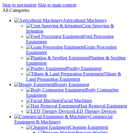
Skip to navigation
Skip to main content
All Categories
Agricultural Machinery
Crop Spraying &
Irrigation
Feed Processing
Equipment
Grain Processing
Equipment
Planting & Seeding
Equipment
Poultry Equipment
Tillage &
Land Preparation Equipment
Beauty Equipment
Body Contouring
Equipment
Facial Machines
Hair Removal Equipment
LED Therapy Devices
Commercial
Equipment & Machinery
Cleaning Equipment
Pressure Washers