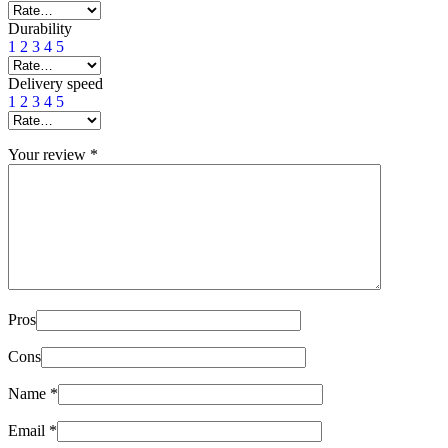
Durability
1
2
3
4
5
Delivery speed
1
2
3
4
5
Your review
*
Pros
Cons
Name
*
Email
*