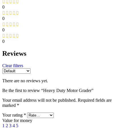
0
0
0
0
Reviews
Clear filters
There are no reviews yet.
Be the first to review “Heavy Duty Motor Grader”
Your email address will not be published.
Required fields are
marked
*
Your rating
*
Value for money
1
2
3
4
5