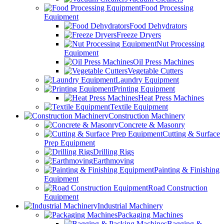
Food Processing
Equipment
Food Dehydrators
Freeze Dryers
Nut Processing
Equipment
Oil Press Machines
Vegetable Cutters
Laundry Equipment
Printing Equipment
Heat Press Machines
Textile Equipment
Construction Machinery
Concrete & Masonry
Cutting & Surface
Prep Equipment
Drilling Rigs
Earthmoving
Painting & Finishing
Equipment
Road Construction
Equipment
Industrial Machinery
Packaging Machines
Bagging &