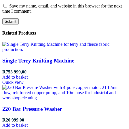
Save my name, email, and website in this browser for the next
time I comment.
Related Products
Single Terry Knitting Machine
R
753 999,00
Add to basket
Quick view
220 Bar Pressure Washer
R
20 999,00
Add to basket