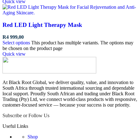
Quick view
Red LED Light Therapy Mask
R
4 999,00
Select options
This product has multiple variants. The options may
be chosen on the product page
Quick view
At Black Root Global, we deliver quality, value, and innovation to
South Africa through trusted international sourcing and dependable
local support. Proudly South African and trading under Black Root
Trading (Pty) Ltd, we connect world-class products with responsive,
customer-focused service — because your success is our priority.
Subscribe or Follow Us
Useful Links
Shop