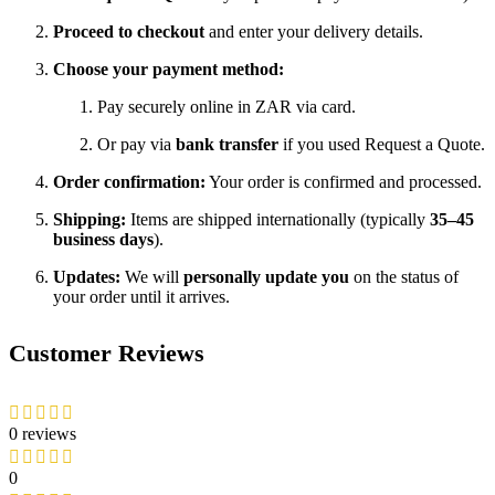
Proceed to checkout
and enter your delivery details.
Choose your payment method:
Pay securely online in ZAR via card.
Or pay via
bank transfer
if you used Request a Quote.
Order confirmation:
Your order is confirmed and processed.
Shipping:
Items are shipped internationally (typically
35–45
business days
).
Updates:
We will
personally update you
on the status of
your order until it arrives.
Customer Reviews
0 reviews
0