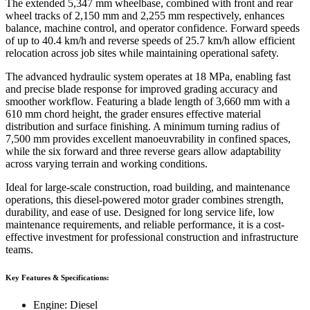
The extended 5,347 mm wheelbase, combined with front and rear
wheel tracks of 2,150 mm and 2,255 mm respectively, enhances
balance, machine control, and operator confidence. Forward speeds
of up to 40.4 km/h and reverse speeds of 25.7 km/h allow efficient
relocation across job sites while maintaining operational safety.
The advanced hydraulic system operates at 18 MPa, enabling fast
and precise blade response for improved grading accuracy and
smoother workflow. Featuring a blade length of 3,660 mm with a
610 mm chord height, the grader ensures effective material
distribution and surface finishing. A minimum turning radius of
7,500 mm provides excellent manoeuvrability in confined spaces,
while the six forward and three reverse gears allow adaptability
across varying terrain and working conditions.
Ideal for large-scale construction, road building, and maintenance
operations, this diesel-powered motor grader combines strength,
durability, and ease of use. Designed for long service life, low
maintenance requirements, and reliable performance, it is a cost-
effective investment for professional construction and infrastructure
teams.
Key Features & Specifications:
Engine: Diesel