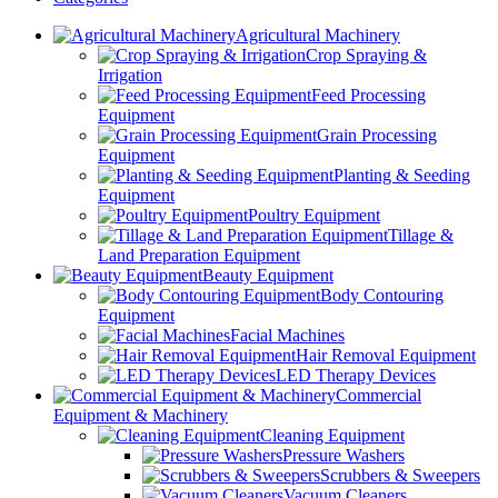
Agricultural Machinery
Crop Spraying &
Irrigation
Feed Processing
Equipment
Grain Processing
Equipment
Planting & Seeding
Equipment
Poultry Equipment
Tillage &
Land Preparation Equipment
Beauty Equipment
Body Contouring
Equipment
Facial Machines
Hair Removal Equipment
LED Therapy Devices
Commercial
Equipment & Machinery
Cleaning Equipment
Pressure Washers
Scrubbers & Sweepers
Vacuum Cleaners