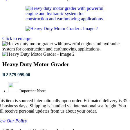
Click to enlarge
Heavy Duty Motor Grader
R
2 579 999,00
Important Note:
his item is sourced internationally upon order. Estimated delivery is 35–
5 business days. Shipping is handled via international sea freight. You
ill receive personal updates from us about your order.
iew Our Policy