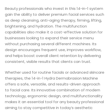
Beauty professionals who invest in this 14-in-1 system
gain the ability to deliver premium facial services such
as deep cleansing, anti-aging therapy, firming, lifting,
brightening, and hydration. The multifunction
capabilities also make it a cost-effective solution for
businesses looking to expand their service menu
without purchasing several different machines. Its
design encourages frequent use, improves workflow,
and helps boost overall client retention by delivering
consistent, visible results that clients can trust.
Whether used for routine facials or advanced skincare
therapies, the 14-in-1 Hydra Dermabrasion Machine
offers a safe, versatile, and results-driven approach
to facial care. Its innovative combination of modern
technology, ergonomic design, and multifunctionality
makes it an essential tool for any beauty professional
aiming to stay competitive in today’s aesthetic