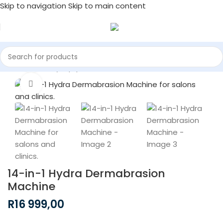
Skip to navigation
Skip to main content
Watch video
Home
/
Beauty Equipment
Click to enlarge
14-in-1 Hydra Dermabrasion
Machine
R
16 999,00