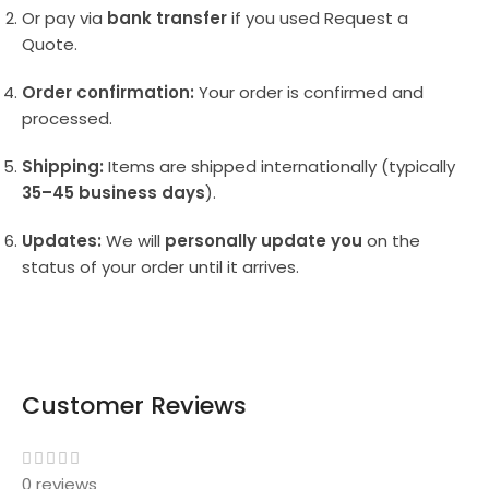
Or pay via
bank transfer
if you used Request a
Quote.
Order confirmation:
Your order is confirmed and
processed.
Shipping:
Items are shipped internationally (typically
35–45 business days
).
Updates:
We will
personally update you
on the
status of your order until it arrives.
Customer Reviews
0 reviews