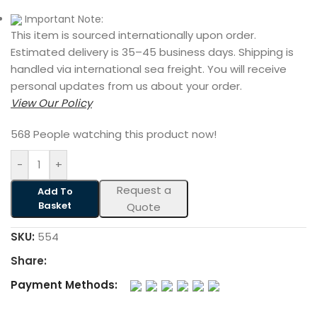
Important Note:
This item is sourced internationally upon order.
Estimated delivery is 35–45 business days. Shipping is
handled via international sea freight. You will receive
personal updates from us about your order.
View Our Policy
568
People watching this product now!
-
+
Request a
Add To
Basket
Quote
SKU:
554
Share:
Payment Methods: