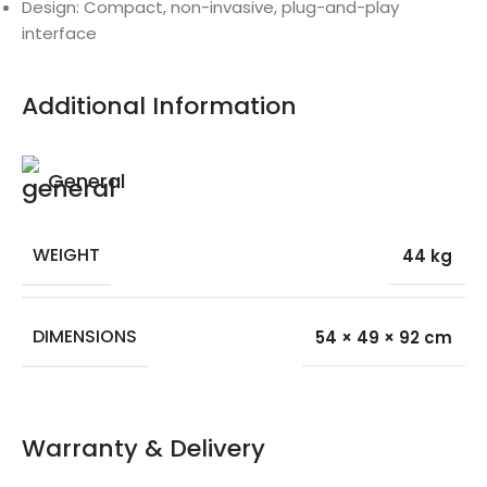
Design: Compact, non-invasive, plug-and-play
interface
Additional Information
General
WEIGHT
44 kg
DIMENSIONS
54 × 49 × 92 cm
Warranty & Delivery