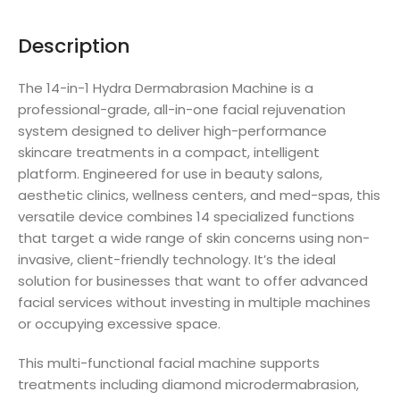
Description
The 14-in-1 Hydra Dermabrasion Machine is a
professional-grade, all-in-one facial rejuvenation
system designed to deliver high-performance
skincare treatments in a compact, intelligent
platform. Engineered for use in beauty salons,
aesthetic clinics, wellness centers, and med-spas, this
versatile device combines 14 specialized functions
that target a wide range of skin concerns using non-
invasive, client-friendly technology. It’s the ideal
solution for businesses that want to offer advanced
facial services without investing in multiple machines
or occupying excessive space.
This multi-functional facial machine supports
treatments including diamond microdermabrasion,