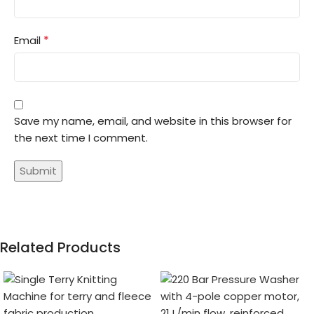
*
Email
Save my name, email, and website in this browser for
the next time I comment.
Related Products