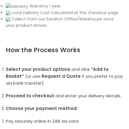
Warranty 1 year
Local Delivery Cost Calculated at the checkout page.
Collect from our Sandton Office/Warehouse once
your product arrives.
How the Process Works
Select your product options
and click
“Add to
Basket”
(or use
Request a Quote
if you prefer to pay
via bank transfer).
Proceed to checkout
and enter your delivery details.
Choose your payment method:
Pay securely online in ZAR via card.