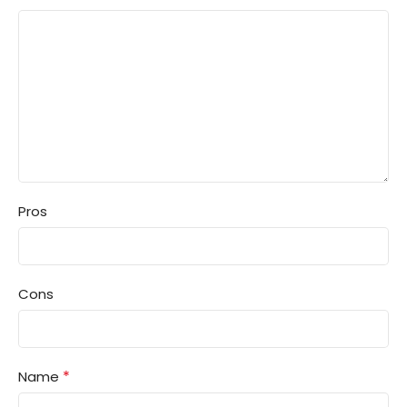
Pros
Cons
*
Name