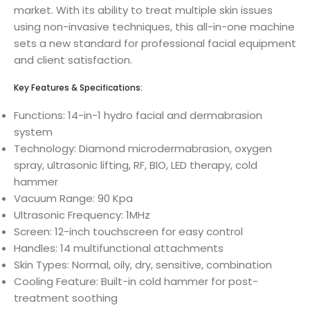
market. With its ability to treat multiple skin issues
using non-invasive techniques, this all-in-one machine
sets a new standard for professional facial equipment
and client satisfaction.
Key Features & Specifications:
Functions: 14-in-1 hydro facial and dermabrasion
system
Technology: Diamond microdermabrasion, oxygen
spray, ultrasonic lifting, RF, BIO, LED therapy, cold
hammer
Vacuum Range: 90 Kpa
Ultrasonic Frequency: 1MHz
Screen: 12-inch touchscreen for easy control
Handles: 14 multifunctional attachments
Skin Types: Normal, oily, dry, sensitive, combination
Cooling Feature: Built-in cold hammer for post-
treatment soothing