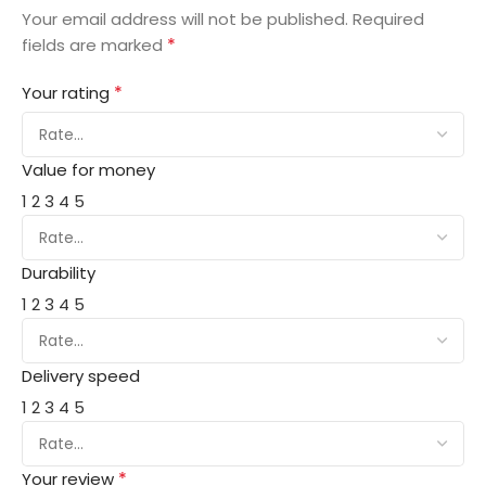
Your email address will not be published.
Required
*
fields are marked
*
Your rating
Value for money
1
2
3
4
5
Durability
1
2
3
4
5
Delivery speed
1
2
3
4
5
*
Your review