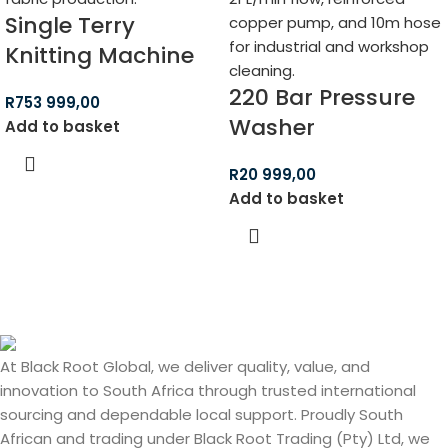
Single Terry
Knitting Machine
220 Bar Pressure
R
753 999,00
Washer
Add to basket
R
20 999,00
Add to basket
At Black Root Global, we deliver quality, value, and
innovation to South Africa through trusted international
sourcing and dependable local support. Proudly South
African and trading under Black Root Trading (Pty) Ltd, we