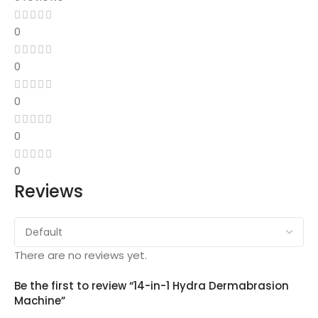
0
0
0
0
0
Reviews
There are no reviews yet.
Be the first to review “14-in-1 Hydra Dermabrasion
Machine”