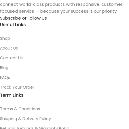
connect world-class products with responsive, customer-
focused service — because your success is our priority.
Subscribe or Follow Us
Useful Links
Shop
About Us
Contact Us
Blog
FAQs
Track Your Order
Term Links
Terms & Conditions
Shipping & Delivery Policy
Returns, Refunds & Warranty Policy