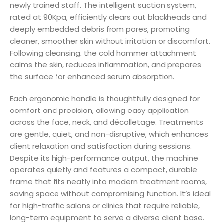
newly trained staff. The intelligent suction system,
rated at 90Kpa, efficiently clears out blackheads and
deeply embedded debris from pores, promoting
cleaner, smoother skin without irritation or discomfort.
Following cleansing, the cold hammer attachment
calms the skin, reduces inflammation, and prepares
the surface for enhanced serum absorption.
Each ergonomic handle is thoughtfully designed for
comfort and precision, allowing easy application
across the face, neck, and décolletage. Treatments
are gentle, quiet, and non-disruptive, which enhances
client relaxation and satisfaction during sessions.
Despite its high-performance output, the machine
operates quietly and features a compact, durable
frame that fits neatly into modern treatment rooms,
saving space without compromising function. It’s ideal
for high-traffic salons or clinics that require reliable,
long-term equipment to serve a diverse client base.