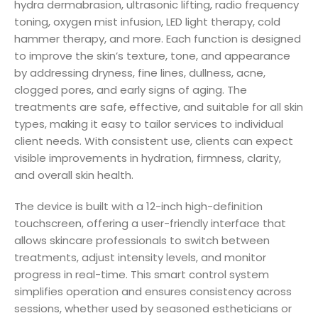
hydra dermabrasion, ultrasonic lifting, radio frequency
toning, oxygen mist infusion, LED light therapy, cold
hammer therapy, and more. Each function is designed
to improve the skin’s texture, tone, and appearance
by addressing dryness, fine lines, dullness, acne,
clogged pores, and early signs of aging. The
treatments are safe, effective, and suitable for all skin
types, making it easy to tailor services to individual
client needs. With consistent use, clients can expect
visible improvements in hydration, firmness, clarity,
and overall skin health.
The device is built with a 12-inch high-definition
touchscreen, offering a user-friendly interface that
allows skincare professionals to switch between
treatments, adjust intensity levels, and monitor
progress in real-time. This smart control system
simplifies operation and ensures consistency across
sessions, whether used by seasoned estheticians or