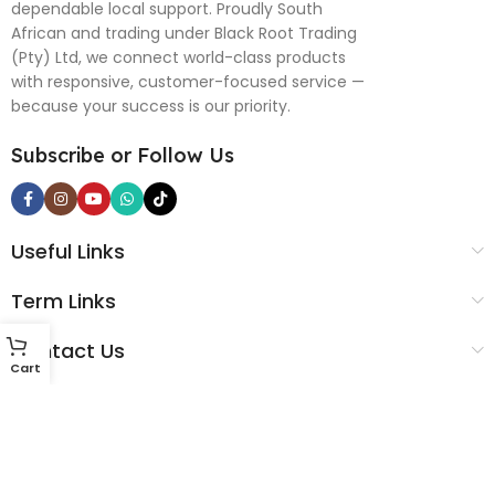
dependable local support. Proudly South
African and trading under Black Root Trading
(Pty) Ltd, we connect world-class products
with responsive, customer-focused service —
because your success is our priority.
Subscribe or Follow Us
Useful Links
Term Links
Contact Us
Cart
Black Root Global © 2025