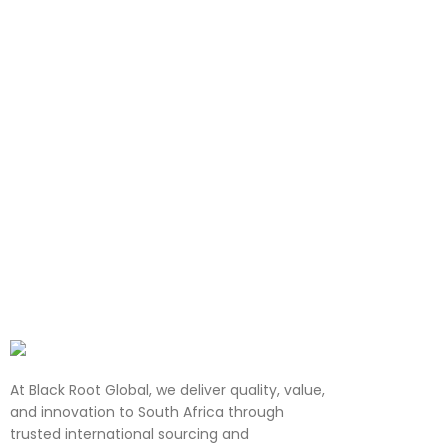
At Black Root Global, we deliver quality, value,
and innovation to South Africa through
trusted international sourcing and