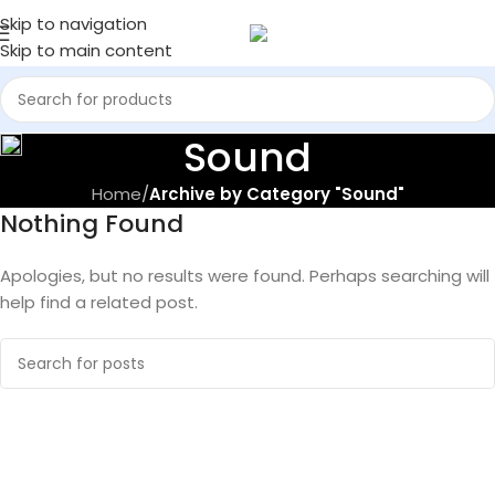
Skip to navigation
Skip to main content
Sound
Home
/
Archive by Category "Sound"
Nothing Found
Apologies, but no results were found. Perhaps searching will
help find a related post.