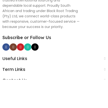
trusted international sourcing and
dependable local support. Proudly South
African and trading under Black Root Trading
(Pty) Ltd, we connect world-class products
with responsive, customer-focused service —
because your success is our priority.
Subscribe or Follow Us
Useful Links
Term Links
Contact Us
Black Root Global © 2025