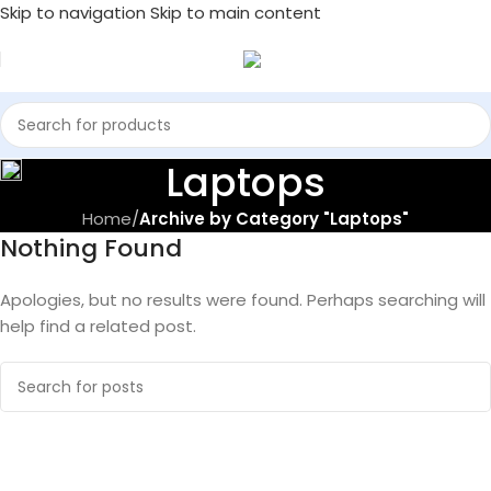
Skip to navigation
Skip to main content
Laptops
Home
/
Archive by Category "Laptops"
Nothing Found
Apologies, but no results were found. Perhaps searching will
help find a related post.