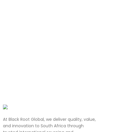
At Black Root Global, we deliver quality, value,
and innovation to South Africa through